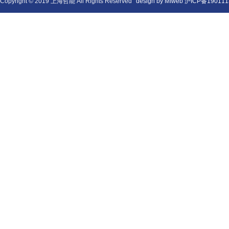
Copyright © 2019 上海哲能 All Rights Reserved
design by Mfweb
沪ICP备190111